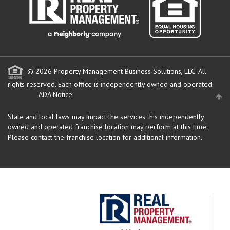
© 2026 Property Management Business Solutions, LLC. All
rights reserved.
Each office is independently owned and operated.
ADA Notice
State and local laws may impact the services this independently
owned and operated franchise location may perform at this time.
Please contact the franchise location for additional information.