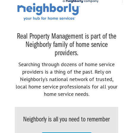
Real Property Management is part of the
Neighborly family of home service
providers.
Searching through dozens of home service
providers is a thing of the past. Rely on
Neighborly’s national network of trusted,
local home service professionals for all your
home service needs.
Neighborly is all you need to remember