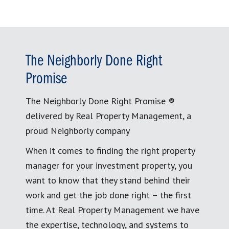
The Neighborly Done Right
Promise
The Neighborly Done Right Promise ®
delivered by Real Property Management, a
proud Neighborly company
When it comes to finding the right property
manager for your investment property, you
want to know that they stand behind their
work and get the job done right – the first
time. At Real Property Management we have
the expertise, technology, and systems to