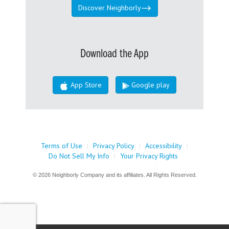
Discover Neighborly
Download the App
App Store
Google play
Terms of Use
|
Privacy Policy
|
Accessibility
|
Do Not Sell My Info
|
Your Privacy Rights
© 2026 Neighborly Company and its affiliates. All Rights Reserved.