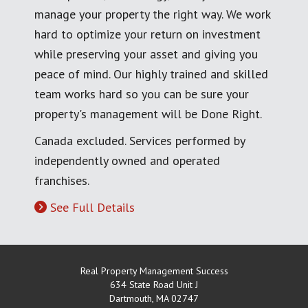
manage your property the right way. We work
hard to optimize your return on investment
while preserving your asset and giving you
peace of mind. Our highly trained and skilled
team works hard so you can be sure your
property's management will be Done Right.
Canada excluded. Services performed by
independently owned and operated
franchises.
See Full Details
Real Property Management Success
634 State Road Unit J
Dartmouth
,
MA
02747