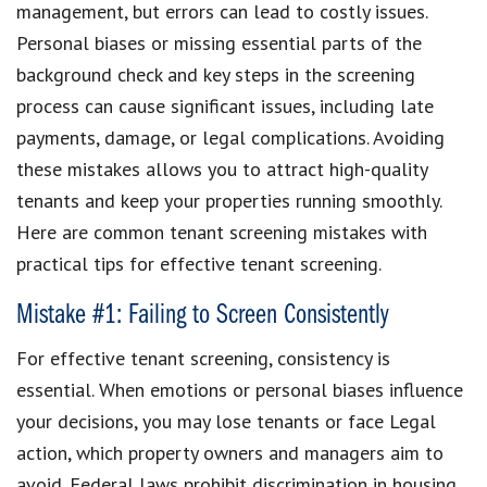
management, but errors can lead to costly issues.
Personal biases or missing essential parts of the
background check and key steps in the screening
process can cause significant issues, including late
payments, damage, or legal complications. Avoiding
these mistakes allows you to attract high-quality
tenants and keep your properties running smoothly.
Here are common tenant screening mistakes with
practical tips for effective tenant screening.
Mistake #1: Failing to Screen Consistently
For effective tenant screening, consistency is
essential. When emotions or personal biases influence
your decisions, you may lose tenants or face Legal
action, which property owners and managers aim to
avoid. Federal laws prohibit discrimination in housing,