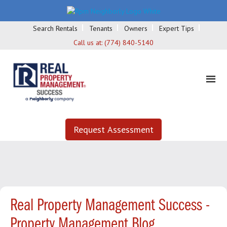
Search Rentals
Tenants
Owners
Expert Tips
Call us at:
(774) 840-5140
Request Assessment
Real Property Management Success -
Property Management Blog