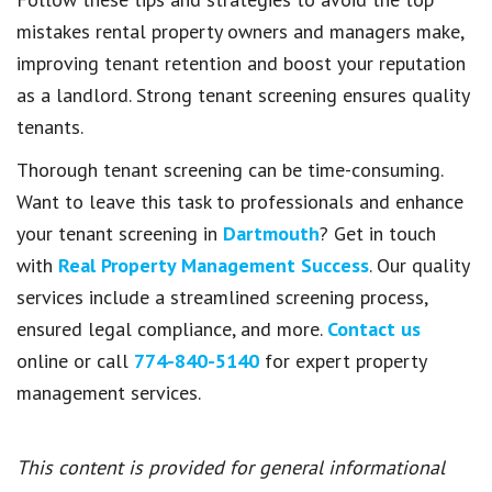
mistakes rental property owners and managers make,
improving tenant retention and boost your reputation
as a landlord. Strong tenant screening ensures quality
tenants.
Thorough tenant screening can be time-consuming.
Want to leave this task to professionals and enhance
your tenant screening in
Dartmouth
? Get in touch
with
Real Property Management Success
. Our quality
services include a streamlined screening process,
ensured legal compliance, and more.
Contact us
online or call
774-840-5140
for expert property
management services.
This content is provided for general informational