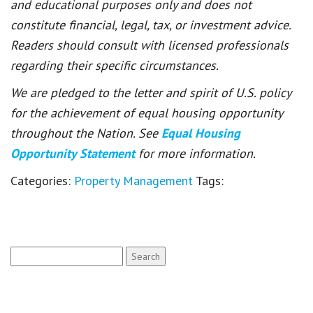
and educational purposes only and does not
constitute financial, legal, tax, or investment advice.
Readers should consult with licensed professionals
regarding their specific circumstances.
We are pledged to the letter and spirit of U.S. policy
for the achievement of equal housing opportunity
throughout the Nation. See
Equal Housing
Opportunity Statement
for more information.
Categories:
Property Management
Tags:
Search
for: