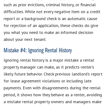
such as prior evictions, criminal history, or financial
difficulties. While not every negative item on a credit
report or a background check is an automatic cause
for rejection of an application, these checks do give
you what you need to make an informed decision
about your next tenant.
Mistake #4: Ignoring Rental History
Ignoring rental history is a major mistake a rental
property manager can make, as it predicts renter’s
likely future behavior. Check previous landlord’s report
for lease agreement violations or including late
payments. Even with disagreements during the rental
period, it shows how they behave as a renter, avoiding
a mistake rental property owners and managers make