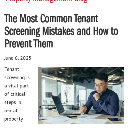
The Most Common Tenant
Screening Mistakes and How to
Prevent Them
June 6, 2025
Tenant
screening is
a vital part
of critical
steps in
rental
property