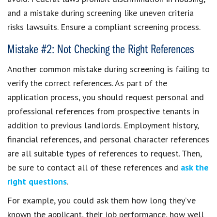
and a mistake during screening like uneven criteria
risks lawsuits. Ensure a compliant screening process.
Mistake #2: Not Checking the Right References
Another common mistake during screening is failing to
verify the correct references. As part of the
application process, you should request personal and
professional references from prospective tenants in
addition to previous landlords. Employment history,
financial references, and personal character references
are all suitable types of references to request. Then,
be sure to contact all of these references and
ask the
right questions
.
For example, you could ask them how long they’ve
known the applicant, their job performance, how well