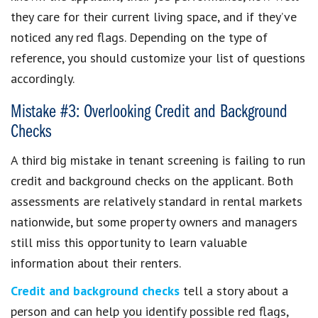
they care for their current living space, and if they’ve
noticed any red flags. Depending on the type of
reference, you should customize your list of questions
accordingly.
Mistake #3: Overlooking Credit and Background
Checks
A third big mistake in tenant screening is failing to run
credit and background checks on the applicant. Both
assessments are relatively standard in rental markets
nationwide, but some property owners and managers
still miss this opportunity to learn valuable
information about their renters.
Credit and background checks
tell a story about a
person and can help you identify possible red flags,