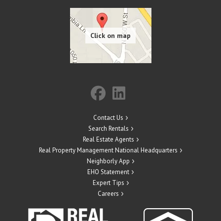
Contact Us
Search Rentals
Real Estate Agents
Real Property Management National Headquarters
Neighborly App
EHO Statement
Expert Tips
Careers