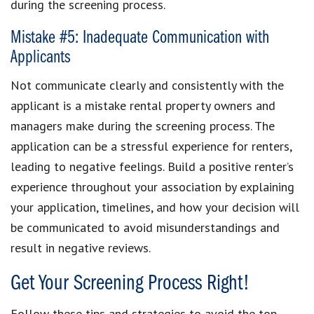
during the screening process.
Mistake #5: Inadequate Communication with
Applicants
Not communicate clearly and consistently with the
applicant is a mistake rental property owners and
managers make during the screening process. The
application can be a stressful experience for renters,
leading to negative feelings. Build a positive renter’s
experience throughout your association by explaining
your application, timelines, and how your decision will
be communicated to avoid misunderstandings and
result in negative reviews.
Get Your Screening Process Right!
Follow these tips and strategies to avoid the top