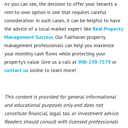
As you can see, the decision to offer your tenants a
rent-to-own option is one that requires careful
consideration. In such cases, it can be helpful to have
the advice of a local market expert like
Real Property
Management Success
. Our Fairhaven property
management professionals can help you maximize
your monthly cash flows while protecting your
property’s value. Give us a call at
908-239-7579
or
contact us
online to learn more!
This content is provided for general informational
and educational purposes only and does not
constitute financial, legal, tax, or investment advice.
Readers should consult with licensed professionals