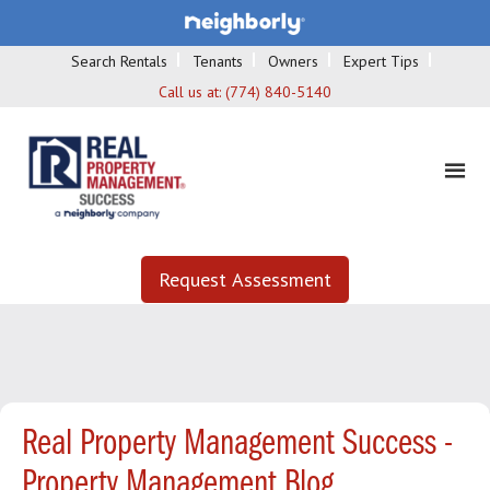
Search Rentals
Tenants
Owners
Expert Tips
Call us at:
(774) 840-5140
Request Assessment
Real Property Management Success -
Property Management Blog