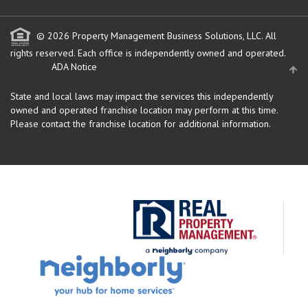
© 2026 Property Management Business Solutions, LLC. All
rights reserved.
Each office is independently owned and operated.
ADA Notice
State and local laws may impact the services this independently
owned and operated franchise location may perform at this time.
Please contact the franchise location for additional information.