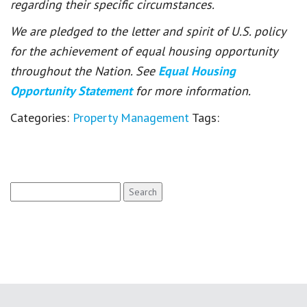
regarding their specific circumstances.
We are pledged to the letter and spirit of U.S. policy
for the achievement of equal housing opportunity
throughout the Nation. See
Equal Housing
Opportunity Statement
for more information.
Categories:
Property Management
Tags:
Search
for: