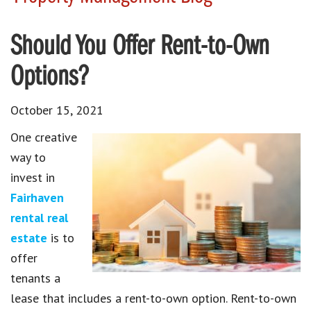
Should You Offer Rent-to-Own
Options?
October 15, 2021
One creative
way to
invest in
Fairhaven
rental real
estate
is to
offer
tenants a
lease that includes a rent-to-own option. Rent-to-own