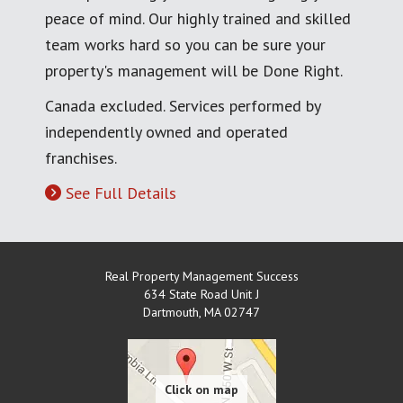
peace of mind. Our highly trained and skilled
team works hard so you can be sure your
property's management will be Done Right.
Canada excluded. Services performed by
independently owned and operated
franchises.
See Full Details
Real Property Management Success
634 State Road Unit J
Dartmouth
,
MA
02747