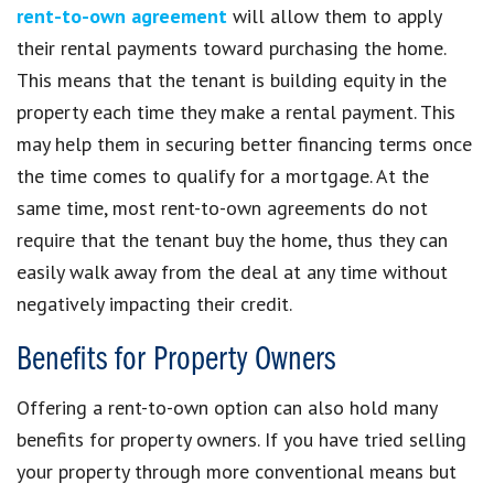
rent-to-own agreement
will allow them to apply
their rental payments toward purchasing the home.
This means that the tenant is building equity in the
property each time they make a rental payment. This
may help them in securing better financing terms once
the time comes to qualify for a mortgage. At the
same time, most rent-to-own agreements do not
require that the tenant buy the home, thus they can
easily walk away from the deal at any time without
negatively impacting their credit.
Benefits for Property Owners
Offering a rent-to-own option can also hold many
benefits for property owners. If you have tried selling
your property through more conventional means but