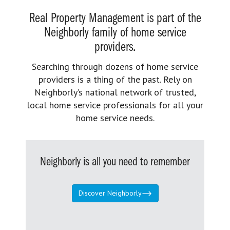
Real Property Management is part of the
Neighborly family of home service
providers.
Searching through dozens of home service
providers is a thing of the past. Rely on
Neighborly’s national network of trusted,
local home service professionals for all your
home service needs.
Neighborly is all you need to remember
Discover Neighborly