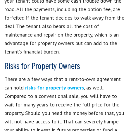
your tenant could have some cash trouble down the
road. All the payments, including the option fee, are
forfeited if the tenant decides to walk away from the
deal. The tenant also bears all the cost of
maintenance and repair on the property, which is an
advantage for property owners but can add to the
tenant’s financial burden.
Risks for Property Owners
There are a few ways that a rent-to-own agreement
can hold
risks for property owners
, as well.
Compared to a conventional sale, you will have to
wait for many years to receive the full price for the
property. Should you need the money before that, you
will not have access to it. That can severely hamper
your ability to invest in future properties or fund a