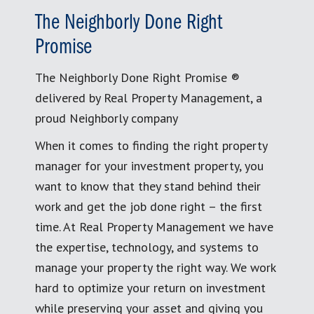
The Neighborly Done Right
Promise
The Neighborly Done Right Promise ®
delivered by Real Property Management, a
proud Neighborly company
When it comes to finding the right property
manager for your investment property, you
want to know that they stand behind their
work and get the job done right – the first
time. At Real Property Management we have
the expertise, technology, and systems to
manage your property the right way. We work
hard to optimize your return on investment
while preserving your asset and giving you