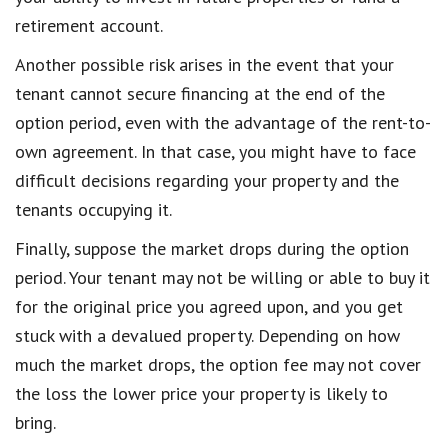
retirement account.
Another possible risk arises in the event that your
tenant cannot secure financing at the end of the
option period, even with the advantage of the rent-to-
own agreement. In that case, you might have to face
difficult decisions regarding your property and the
tenants occupying it.
Finally, suppose the market drops during the option
period. Your tenant may not be willing or able to buy it
for the original price you agreed upon, and you get
stuck with a devalued property. Depending on how
much the market drops, the option fee may not cover
the loss the lower price your property is likely to
bring.