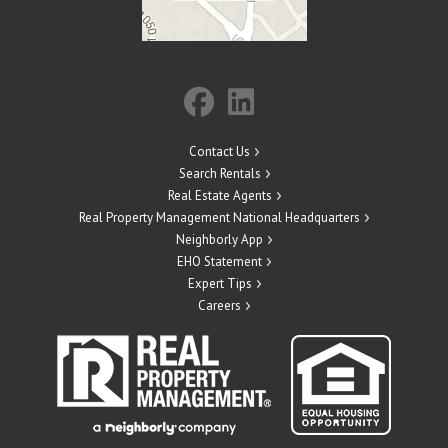
Contact Us
Search Rentals
Real Estate Agents
Real Property Management National Headquarters
Neighborly App
EHO Statement
Expert Tips
Careers