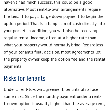
haven’t had much success, this could be a good
alternative. Most rent-to-own arrangements require
the tenant to pay a large down payment to begin the
option period. That is a lump sum of cash directly into
your pocket. In addition, you will also be receiving
regular rental income, often at a higher rate than
what your property would normally bring. Regardless
of your tenant’s final decision, most agreements let
the property owner keep the option fee and the rental
payments.
Risks for Tenants
Under a rent-to-own agreement, tenants also face
some risks. Since the monthly payment under a rent-
to-own option is usually higher than the average rent,