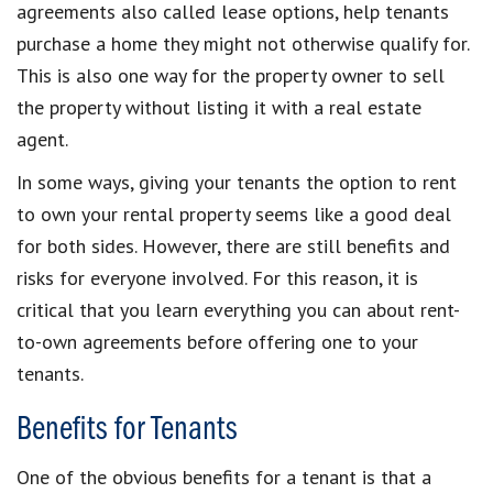
agreements also called lease options, help tenants
purchase a home they might not otherwise qualify for.
This is also one way for the property owner to sell
the property without listing it with a real estate
agent.
In some ways, giving your tenants the option to rent
to own your rental property seems like a good deal
for both sides. However, there are still benefits and
risks for everyone involved. For this reason, it is
critical that you learn everything you can about rent-
to-own agreements before offering one to your
tenants.
Benefits for Tenants
One of the obvious benefits for a tenant is that a