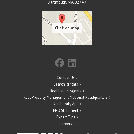
Dartmouth
,
MA
02747
Contact Us
Search Rentals
Real Estate Agents
Real Property Management National Headquarters
Neighborly App
EHO Statement
Expert Tips
Careers