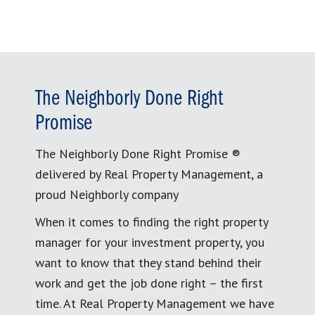
The Neighborly Done Right
Promise
The Neighborly Done Right Promise ®
delivered by Real Property Management, a
proud Neighborly company
When it comes to finding the right property
manager for your investment property, you
want to know that they stand behind their
work and get the job done right – the first
time. At Real Property Management we have