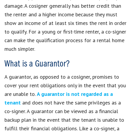
damage. A cosigner generally has better credit than
the renter and a higher income because they must
show an income of at least six times the rent in order
to qualify. For a young or first-time renter, a co-signer
can make the qualification process for a rental home
much simpler.
What is a Guarantor?
A guarantor, as opposed to a cosigner, promises to
cover your rent obligations only in the event that you
are unable to.
A guarantor is not regarded as a
tenant
and does not have the same privileges as a
co-signer. A guarantor can be viewed as a financial
backup plan in the event that the tenant is unable to
fulfill their financial obligations. Like a co-signer, a