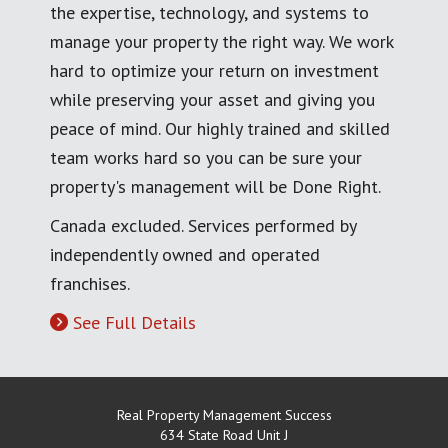
the expertise, technology, and systems to
manage your property the right way. We work
hard to optimize your return on investment
while preserving your asset and giving you
peace of mind. Our highly trained and skilled
team works hard so you can be sure your
property's management will be Done Right.
Canada excluded. Services performed by
independently owned and operated
franchises.
See Full Details
Real Property Management Success
634 State Road Unit J