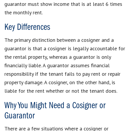
guarantor must show income that is at least 6 times
the monthly rent.
Key Differences
The primary distinction between a cosigner and a
guarantor is that a cosigner is legally accountable for
the rental property, whereas a guarantor is only
financially liable. A guarantor assumes financial
responsibility if the tenant fails to pay rent or repair
property damage. A cosigner, on the other hand, is
liable for the rent whether or not the tenant does.
Why You Might Need a Cosigner or
Guarantor
There are a few situations where a cosigner or