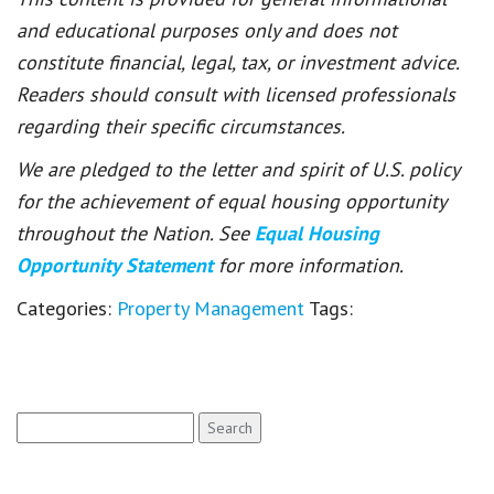
and educational purposes only and does not
constitute financial, legal, tax, or investment advice.
Readers should consult with licensed professionals
regarding their specific circumstances.
We are pledged to the letter and spirit of U.S. policy
for the achievement of equal housing opportunity
throughout the Nation. See
Equal Housing
Opportunity Statement
for more information.
Categories:
Property Management
Tags:
Search
for: