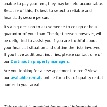
unable to pay your rent, they may be held accountable.
Because of this, it’s best to select a reliable and
financially secure person.
It’s a big decision to ask someone to cosign or be a
guarantor of your loan. The right person, however, will
be delighted to assist you if you are truthful about
your financial situation and outline the risks involved.
If you have additional inquiries, please contact one of
our
Dartmouth property managers
.
Are you looking for a new apartment to rent? View
our
available rentals
online for a list of quality rental
homes in your area!
This content is provided for general informational