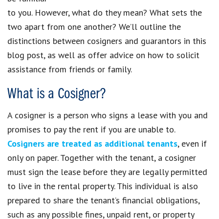
to you. However, what do they mean? What sets the
two apart from one another? We’ll outline the
distinctions between cosigners and guarantors in this
blog post, as well as offer advice on how to solicit
assistance from friends or family.
What is a Cosigner?
A cosigner is a person who signs a lease with you and
promises to pay the rent if you are unable to.
Cosigners are treated as additional tenants
, even if
only on paper. Together with the tenant, a cosigner
must sign the lease before they are legally permitted
to live in the rental property. This individual is also
prepared to share the tenant’s financial obligations,
such as any possible fines, unpaid rent, or property