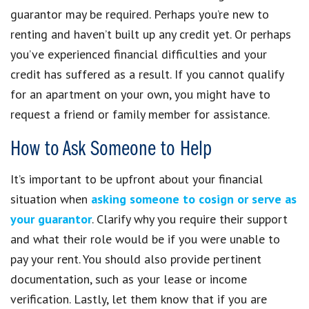
guarantor may be required. Perhaps you’re new to
renting and haven’t built up any credit yet. Or perhaps
you’ve experienced financial difficulties and your
credit has suffered as a result. If you cannot qualify
for an apartment on your own, you might have to
request a friend or family member for assistance.
How to Ask Someone to Help
It’s important to be upfront about your financial
situation when
asking someone to cosign or serve as
your guarantor
. Clarify why you require their support
and what their role would be if you were unable to
pay your rent. You should also provide pertinent
documentation, such as your lease or income
verification. Lastly, let them know that if you are