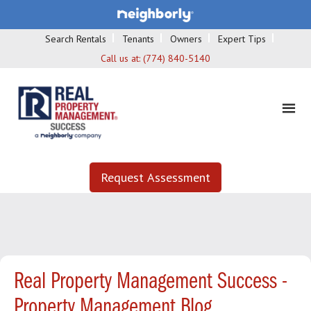
Search Rentals
Tenants
Owners
Expert Tips
Call us at:
(774) 840-5140
Request Assessment
Real Property Management Success -
Property Management Blog