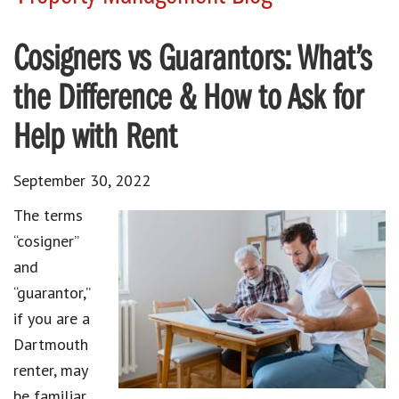
Cosigners vs Guarantors: What’s
the Difference & How to Ask for
Help with Rent
September 30, 2022
The terms
“cosigner”
and
“guarantor,”
if you are a
Dartmouth
renter, may
be familiar