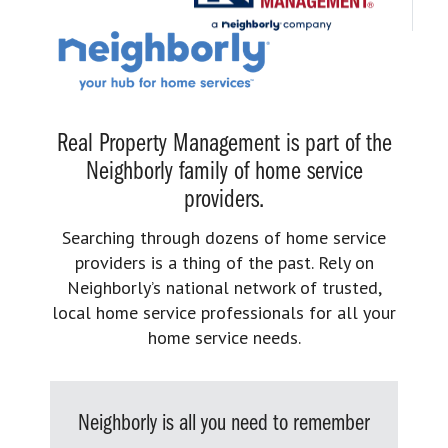
Real Property Management is part of the
Neighborly family of home service
providers.
Searching through dozens of home service
providers is a thing of the past. Rely on
Neighborly’s national network of trusted,
local home service professionals for all your
home service needs.
Neighborly is all you need to remember