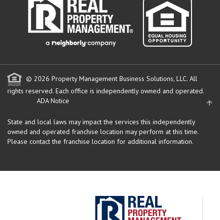
© 2026 Property Management Business Solutions, LLC. All
rights reserved.
Each office is independently owned and operated.
ADA Notice
State and local laws may impact the services this independently
owned and operated franchise location may perform at this time.
Please contact the franchise location for additional information.