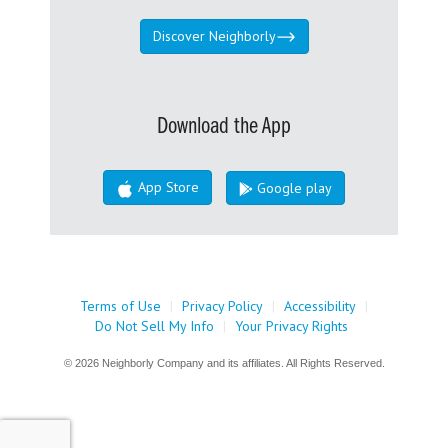
Discover Neighborly
Download the App
App Store
Google play
Terms of Use
|
Privacy Policy
|
Accessibility
|
Do Not Sell My Info
|
Your Privacy Rights
© 2026 Neighborly Company and its affiliates. All Rights Reserved.