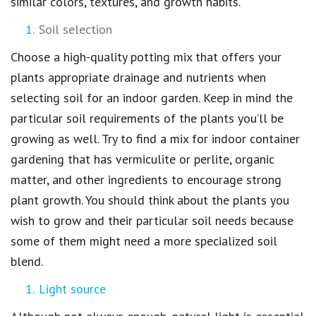
similar colors, textures, and growth habits.
Soil selection
Choose a high-quality potting mix that offers your
plants appropriate drainage and nutrients when
selecting soil for an indoor garden. Keep in mind the
particular soil requirements of the plants you’ll be
growing as well. Try to find a mix for indoor container
gardening that has vermiculite or perlite, organic
matter, and other ingredients to encourage strong
plant growth. You should think about the plants you
wish to grow and their particular soil needs because
some of them might need a more specialized soil
blend.
Light source