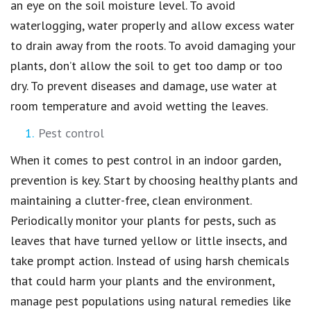
an eye on the soil moisture level. To avoid
waterlogging, water properly and allow excess water
to drain away from the roots. To avoid damaging your
plants, don’t allow the soil to get too damp or too
dry. To prevent diseases and damage, use water at
room temperature and avoid wetting the leaves.
Pest control
When it comes to pest control in an indoor garden,
prevention is key. Start by choosing healthy plants and
maintaining a clutter-free, clean environment.
Periodically monitor your plants for pests, such as
leaves that have turned yellow or little insects, and
take prompt action. Instead of using harsh chemicals
that could harm your plants and the environment,
manage pest populations using natural remedies like