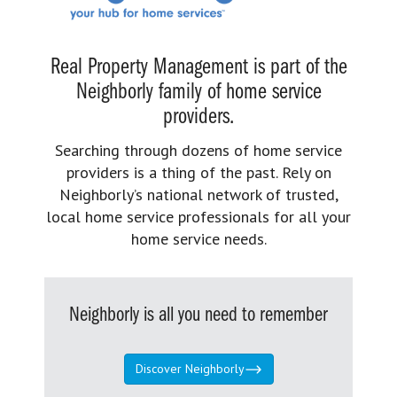
Real Property Management is part of the
Neighborly family of home service
providers.
Searching through dozens of home service
providers is a thing of the past. Rely on
Neighborly’s national network of trusted,
local home service professionals for all your
home service needs.
Neighborly is all you need to remember
Discover Neighborly