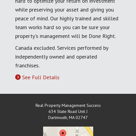
hard to optimize your return on investment
while preserving your asset and giving you
peace of mind. Our highly trained and skilled
team works hard so you can be sure your
property's management will be Done Right.
Canada excluded. Services performed by
independently owned and operated
franchises.
See Full Details
Real Property Management Success
634 State Road Unit J
Dartmouth
,
MA
02747