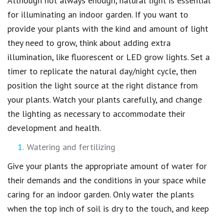
Although not always enough, natural light is essential
for illuminating an indoor garden. If you want to
provide your plants with the kind and amount of light
they need to grow, think about adding extra
illumination, like fluorescent or LED grow lights. Set a
timer to replicate the natural day/night cycle, then
position the light source at the right distance from
your plants. Watch your plants carefully, and change
the lighting as necessary to accommodate their
development and health.
Watering and fertilizing
Give your plants the appropriate amount of water for
their demands and the conditions in your space while
caring for an indoor garden. Only water the plants
when the top inch of soil is dry to the touch, and keep