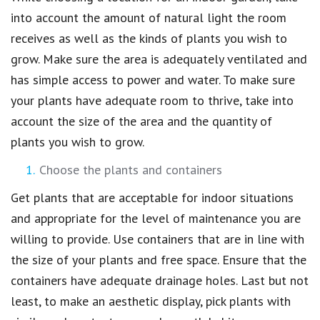
into account the amount of natural light the room
receives as well as the kinds of plants you wish to
grow. Make sure the area is adequately ventilated and
has simple access to power and water. To make sure
your plants have adequate room to thrive, take into
account the size of the area and the quantity of
plants you wish to grow.
Choose the plants and containers
Get plants that are acceptable for indoor situations
and appropriate for the level of maintenance you are
willing to provide. Use containers that are in line with
the size of your plants and free space. Ensure that the
containers have adequate drainage holes. Last but not
least, to make an aesthetic display, pick plants with