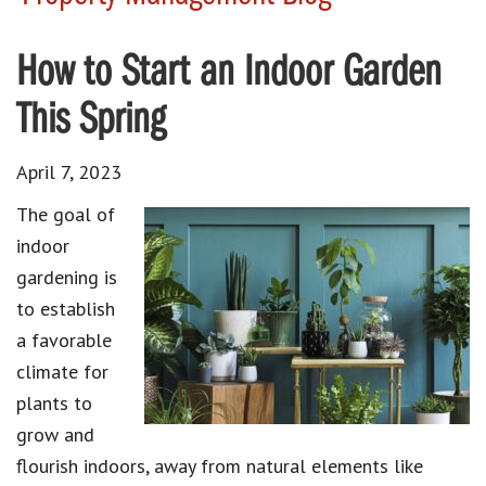
How to Start an Indoor Garden
This Spring
April 7, 2023
The goal of
indoor
gardening is
to establish
a favorable
climate for
plants to
grow and
flourish indoors, away from natural elements like