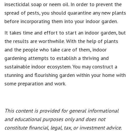
insecticidal soap or neem oil. In order to prevent the
spread of pests, you should quarantine any new plants
before incorporating them into your indoor garden.
It takes time and effort to start an indoor garden, but
the results are worthwhile. With the help of plants
and the people who take care of them, indoor
gardening attempts to establish a thriving and
sustainable indoor ecosystem. You may construct a
stunning and flourishing garden within your home with
some preparation and work.
This content is provided for general informational
and educational purposes only and does not
constitute financial, legal, tax, or investment advice.