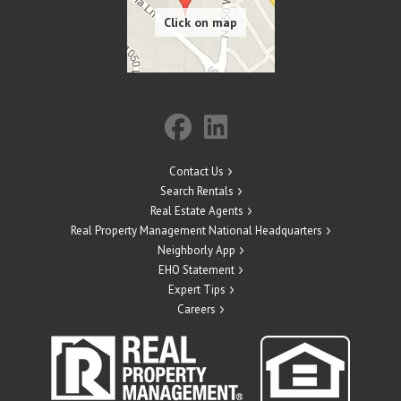
Contact Us
Search Rentals
Real Estate Agents
Real Property Management National Headquarters
Neighborly App
EHO Statement
Expert Tips
Careers