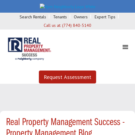
Search Rentals
Tenants
Owners
Expert Tips
Call us at:
(774) 840-5140
Request Assessment
Real Property Management Success -
Property Management Blog