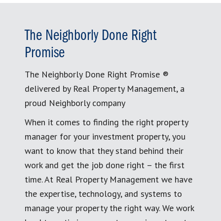
The Neighborly Done Right
Promise
The Neighborly Done Right Promise ®
delivered by Real Property Management, a
proud Neighborly company
When it comes to finding the right property
manager for your investment property, you
want to know that they stand behind their
work and get the job done right – the first
time. At Real Property Management we have
the expertise, technology, and systems to
manage your property the right way. We work