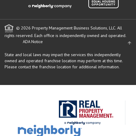
© 2026 Property Management Business Solutions, LLC. All
rights reserved.
Each office is independently owned and operated.
ADA Notice
State and local laws may impact the services this independently
owned and operated franchise location may perform at this time.
Please contact the franchise location for additional information.