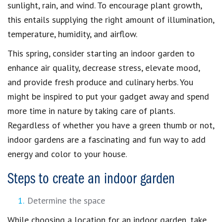
sunlight, rain, and wind. To encourage plant growth,
this entails supplying the right amount of illumination,
temperature, humidity, and airflow.
This spring, consider starting an indoor garden to
enhance air quality, decrease stress, elevate mood,
and provide fresh produce and culinary herbs. You
might be inspired to put your gadget away and spend
more time in nature by taking care of plants.
Regardless of whether you have a green thumb or not,
indoor gardens are a fascinating and fun way to add
energy and color to your house.
Steps to create an indoor garden
Determine the space
While choosing a location for an indoor garden, take