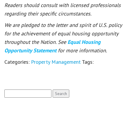
Readers should consult with licensed professionals
regarding their specific circumstances.
We are pledged to the letter and spirit of U.S. policy
for the achievement of equal housing opportunity
throughout the Nation. See
Equal Housing
Opportunity Statement
for more information.
Categories:
Property Management
Tags:
Search
for: