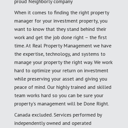
proud Neighborly company
When it comes to finding the right property
manager for your investment property, you
want to know that they stand behind their
work and get the job done right – the first
time. At Real Property Management we have
the expertise, technology, and systems to
manage your property the right way. We work
hard to optimize your return on investment
while preserving your asset and giving you
peace of mind. Our highly trained and skilled
team works hard so you can be sure your
property's management will be Done Right.
Canada excluded. Services performed by
independently owned and operated