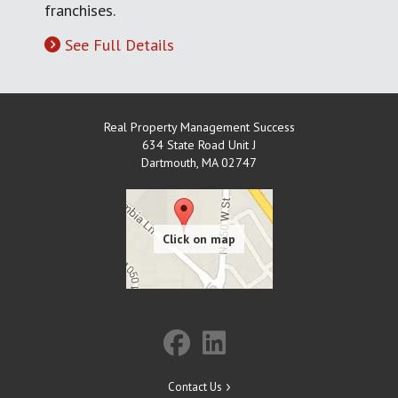
franchises.
See Full Details
Real Property Management Success
634 State Road Unit J
Dartmouth
,
MA
02747
Contact Us