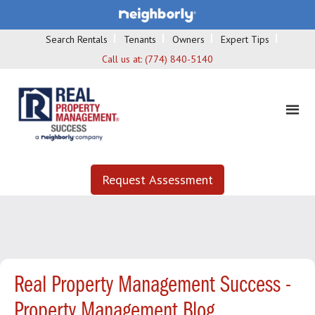
Search Rentals
Tenants
Owners
Expert Tips
Call us at:
(774) 840-5140
Request Assessment
Real Property Management Success -
Property Management Blog