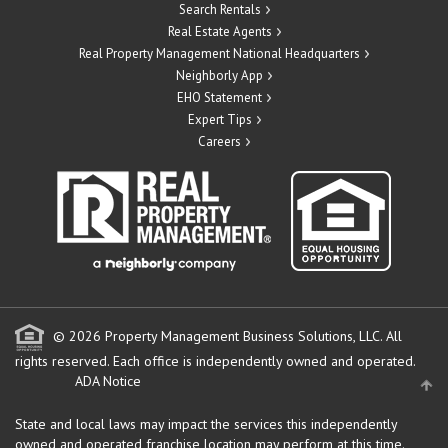
Search Rentals
Real Estate Agents
Real Property Management National Headquarters
Neighborly App
EHO Statement
Expert Tips
Careers
© 2026 Property Management Business Solutions, LLC. All
rights reserved.
Each office is independently owned and operated.
ADA Notice
State and local laws may impact the services this independently
owned and operated franchise location may perform at this time.