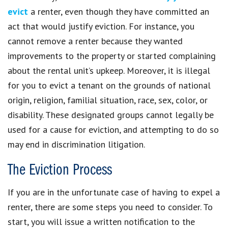
evict
a renter, even though they have committed an
act that would justify eviction. For instance, you
cannot remove a renter because they wanted
improvements to the property or started complaining
about the rental unit’s upkeep. Moreover, it is illegal
for you to evict a tenant on the grounds of national
origin, religion, familial situation, race, sex, color, or
disability. These designated groups cannot legally be
used for a cause for eviction, and attempting to do so
may end in discrimination litigation.
The Eviction Process
If you are in the unfortunate case of having to expel a
renter, there are some steps you need to consider. To
start, you will issue a written notification to the