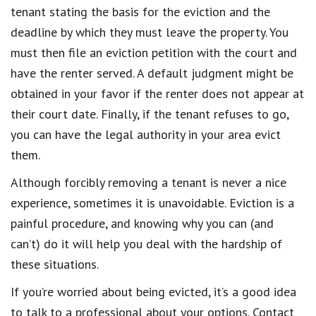
tenant stating the basis for the eviction and the
deadline by which they must leave the property. You
must then file an eviction petition with the court and
have the renter served. A default judgment might be
obtained in your favor if the renter does not appear at
their court date. Finally, if the tenant refuses to go,
you can have the legal authority in your area evict
them.
Although forcibly removing a tenant is never a nice
experience, sometimes it is unavoidable. Eviction is a
painful procedure, and knowing why you can (and
can’t) do it will help you deal with the hardship of
these situations.
If you’re worried about being evicted, it’s a good idea
to talk to a professional about your options. Contact