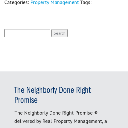
Categories:
Property Management
Tags:
Search
for:
The Neighborly Done Right
Promise
The Neighborly Done Right Promise ®
delivered by Real Property Management, a