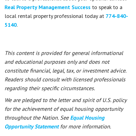
Real Property Management Success
to speak to a
local rental property professional today at
774-840-
5140
.
This content is provided for general informational
and educational purposes only and does not
constitute financial, legal, tax, or investment advice.
Readers should consult with licensed professionals
regarding their specific circumstances.
We are pledged to the letter and spirit of U.S. policy
for the achievement of equal housing opportunity
throughout the Nation. See
Equal Housing
Opportunity Statement
for more information.