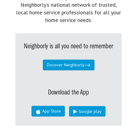
Neighborly’s national network of trusted,
local home service professionals for all your
home service needs.
Neighborly is all you need to remember
Discover Neighborly
Download the App
App Store
Google play