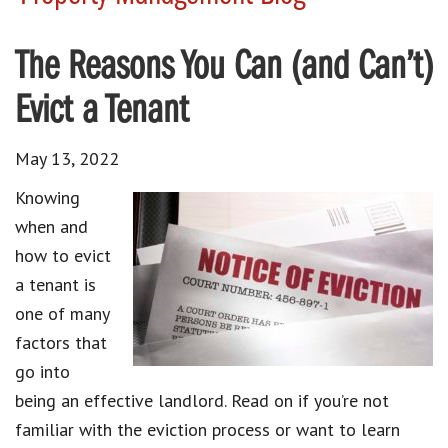
The Reasons You Can (and Can’t)
Evict a Tenant
May 13, 2022
Knowing
when and
how to evict
a tenant is
one of many
factors that
go into
being an effective landlord. Read on if you’re not
familiar with the eviction process or want to learn