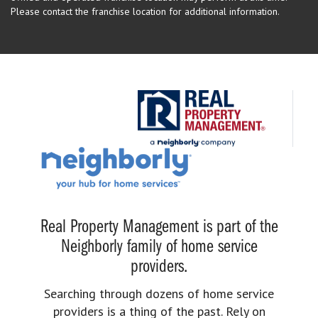
Please contact the franchise location for additional information.
Real Property Management is part of the
Neighborly family of home service
providers.
Searching through dozens of home service
providers is a thing of the past. Rely on