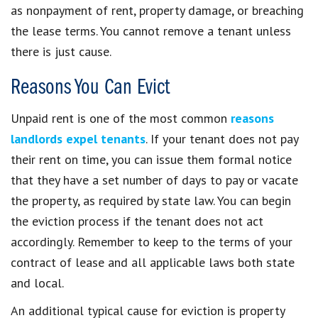
as nonpayment of rent, property damage, or breaching
the lease terms. You cannot remove a tenant unless
there is just cause.
Reasons You Can Evict
Unpaid rent is one of the most common
reasons
landlords expel tenants
. If your tenant does not pay
their rent on time, you can issue them formal notice
that they have a set number of days to pay or vacate
the property, as required by state law. You can begin
the eviction process if the tenant does not act
accordingly. Remember to keep to the terms of your
contract of lease and all applicable laws both state
and local.
An additional typical cause for eviction is property