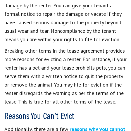
damage by the renter. You can give your tenant a
formal notice to repair the damage or vacate if they
have caused serious damage to the property beyond
usual wear and tear. Noncompliance by the tenant
means you are within your rights to file for eviction.
Breaking other terms in the lease agreement provides
more reasons for evicting a renter. For instance, if your
renter has a pet and your lease prohibits pets, you can
serve them with a written notice to quit the property
or remove the animal. You may file for eviction if the
renter disregards the warning as per the terms of the
lease. This is true for all other terms of the lease.
Reasons You Can’t Evict
Additionally, there are a few
reasons why you cannot