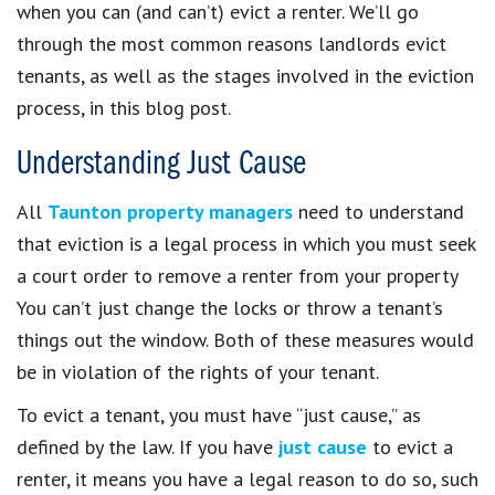
when you can (and can’t) evict a renter. We’ll go
through the most common reasons landlords evict
tenants, as well as the stages involved in the eviction
process, in this blog post.
Understanding Just Cause
All
Taunton property managers
need to understand
that eviction is a legal process in which you must seek
a court order to remove a renter from your property
You can’t just change the locks or throw a tenant’s
things out the window. Both of these measures would
be in violation of the rights of your tenant.
To evict a tenant, you must have “just cause,” as
defined by the law. If you have
just cause
to evict a
renter, it means you have a legal reason to do so, such